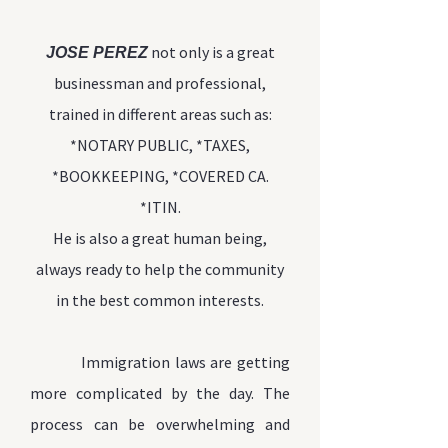
not only is a great
JOSE PEREZ
businessman and professional,
trained in different areas such as:
*NOTARY PUBLIC, *TAXES,
*BOOKKEEPING, *COVERED CA.
*ITIN.
He is also a great
human being,
always ready to help the community
in the best common interests.
Immigration laws are
getting
more complicated by the day. The
process can be overwhelming and