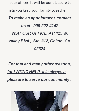
in our offices. It will be our pleasure to
help you keep your family together.
To make an appointment contact
us at
:
909-222-4147
VISIT OUR OFFICE AT: 415 W.
Valley Blvd., Ste. #12, Colton ,Ca.
92324
For that and many other reasons,
for LATINO HELP it is always a
pleasure to serve our community .