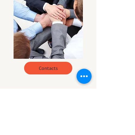
Contacts
What is our mission
?
LATINO HELP
main mission is to
educate our community about their
rights.