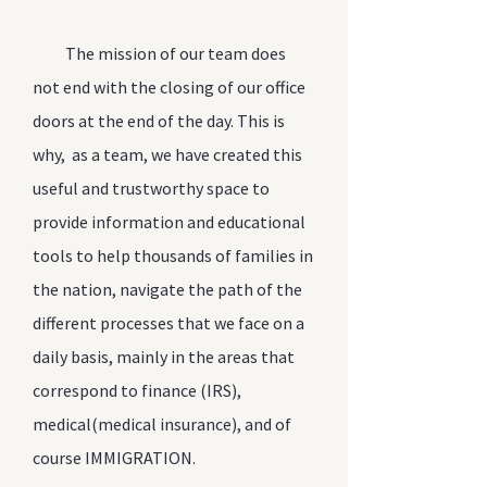
The mission of our team does
not end with the closing of our office
doors at the end of the day. This is
why, as a team, we have created this
useful and trustworthy space to
provide information and educational
tools to help thousands of families in
the nation, navigate the path of the
different processes that we face on a
daily basis, mainly in the areas that
correspond to finance (IRS),
medical(medical insurance), and of
course IMMIGRATION.