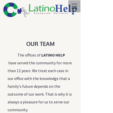
OUR TEAM
The offices of
LATINO HELP
have served the community for more
than 12 years. We treat each case in
our office with the knowledge that a
family's future depends on the
outcome of our work. That is why it is
always a pleasure for us to serve our
community.