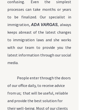
confusing. Even the simplest
processes can take months or years
to
be finalized
. Our specialist in
immigration,
always
ADA VARGAS,
keeps abreast of the latest changes
to immigration laws
and she works
with our team to provide you the
latest information through our social
media.
People enter through the doors
of our office daily, to receive advice
from us; that will be useful, reliable
and provide the best solution for
their well-being. Most of our clients