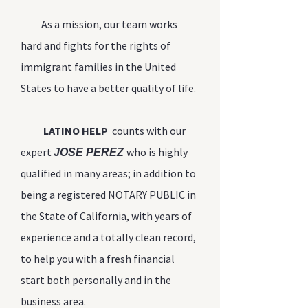
As a mission, our team works
hard and fights for the rights of
immigrant families in the United
States to have a better quality of life.
LATINO HELP
counts with our
expert
who is highly
JOSE PEREZ
qualified in many areas; in addition to
being a registered NOTARY PUBLIC in
the State of California, with years of
experience and a totally clean record,
to help you with a fresh financial
start both personally and in the
business area.