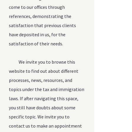
come to our offices through
references, demonstrating the
satisfaction that previous clients
have deposited in us, for the
satisfaction of their needs.
We invite you to browse this
website to find out about different
processes, news, resources, and
topics under the tax and immigration
laws. If after navigating this space,
you still have doubts about some
specific topic. We invite you to
contact us to make an appointment